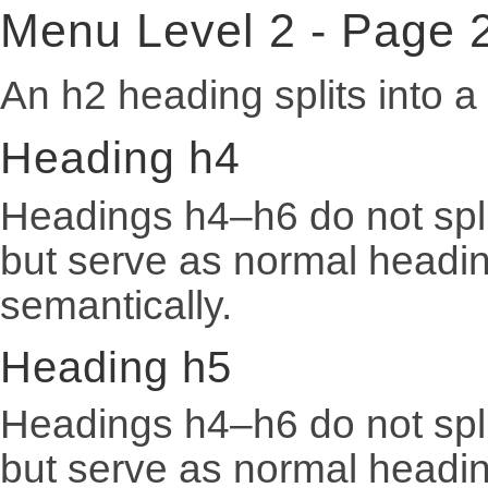
Menu Level 2 - Page 
An h2 heading splits into 
Heading h4
Headings h4–h6 do not spli
but serve as normal heading
semantically.
Heading h5
Headings h4–h6 do not spli
but serve as normal heading