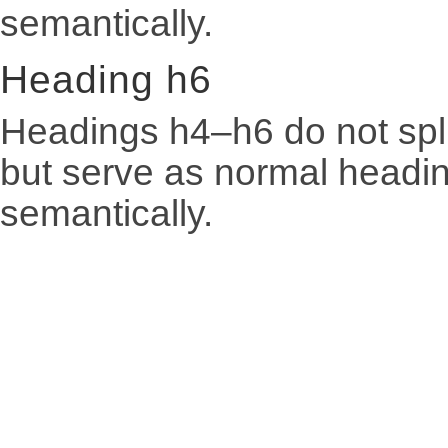
semantically.
Heading h6
Headings h4–h6 do not spli
but serve as normal heading
semantically.